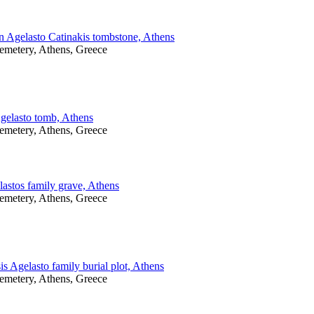
n Agelasto Catinakis tombstone, Athens
Cemetery, Athens, Greece
Agelasto tomb, Athens
Cemetery, Athens, Greece
astos family grave, Athens
Cemetery, Athens, Greece
s Agelasto family burial plot, Athens
Cemetery, Athens, Greece