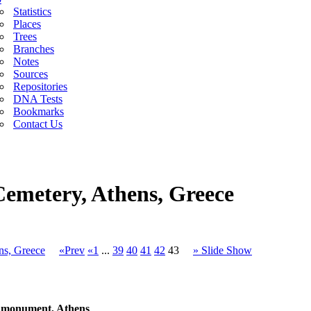
Statistics
Places
Trees
Branches
Notes
Sources
Repositories
DNA Tests
Bookmarks
Contact Us
Cemetery, Athens, Greece
ns, Greece
«Prev
«1
...
39
40
41
42
43
» Slide Show
o monument, Athens