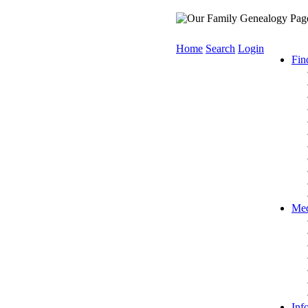
Home
Search
Login
Fin
Med
Inf