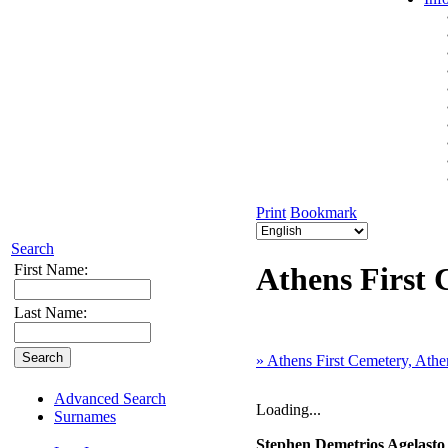
Print
Bookmark
Search
First Name:
Athens First 
Last Name:
» Athens First Cemetery, Athe
Advanced Search
Loading...
Surnames
Stephen Demetrios Agelast