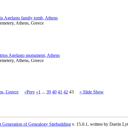
is Agelasto family tomb, Athens
Cemetery, Athens, Greece
rios Agelasto monument, Athens
Cemetery, Athens, Greece
ns, Greece
«Prev
«1
...
39
40
41
42
43
» Slide Show
 Generation of Genealogy Sitebuilding
v. 15.0.1, written by Darrin L