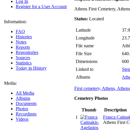
Log In
Register for a User Account
Athens First Cemetery, Athen
Status:
Located
Information:
Latitude
37.
FAQ
Histories
Longitude
23.
Notes
File name
Ath
Reports
Repositories
File Size
640
Sources
Dimensions
600
Statistics
Today in History
Linked to
Step
Albums
Athe
Media:
First cemetery, Athens, Athens
All Media
Albums
Cemetery Photos
Documents
Photos
Thumb
Description
Recordings
1
Franca Catinak
Videos
Athens First 