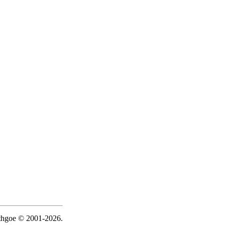
ythgoe © 2001-2026.