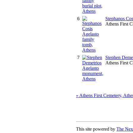
6
Stephanos Cos
Athens First 
7
Stephen Demet
Athens First 
» Athens First Cemetery, Athe
This site powered by
The Next