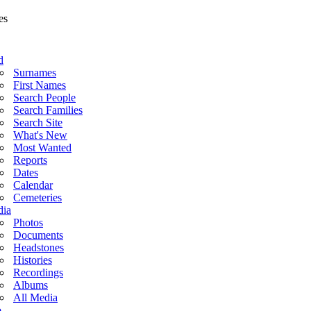
d
Surnames
First Names
Search People
Search Families
Search Site
What's New
Most Wanted
Reports
Dates
Calendar
Cemeteries
ia
Photos
Documents
Headstones
Histories
Recordings
Albums
All Media
o