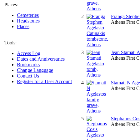
Places:
Cemeteries
2
Franga Stephe
Headstones
Athens First 
Places
Tools:
3
Jean Stamati 
Access Log
Athens First 
Dates and Anniversaries
Bookmarks
Change Language
Contact Us
Register for a User Account
4
Stamati N Agel
Athens First 
5
Stephanos Cosi
Athens First 