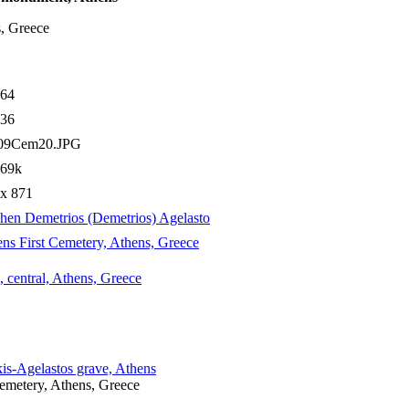
s, Greece
964
736
09Cem20.JPG
.69k
 x 871
hen Demetrios (Demetrios) Agelasto
ns First Cemetery, Athens, Greece
, central, Athens, Greece
is-Agelastos grave, Athens
Cemetery, Athens, Greece