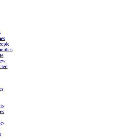
s
mes
eople
milies
te
New
nted
es
ts
es
gs
a