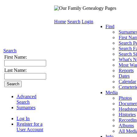
Home
Search
Login
Find
Surname
First Na
Search P
Search Fa
Search
Search Si
First Name:
What's 
Most Wa
Last Name:
Reports
Dates
Calendar
Cemeteri
Media
Advanced
Photos
Search
Documen
Surnames
Headston
Histories
Log In
Recordin
Register for a
Albums
User Account
All Medi
Info