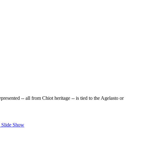
resented -- all from Chiot heritage -- is tied to the Agelasto or
 Slide Show