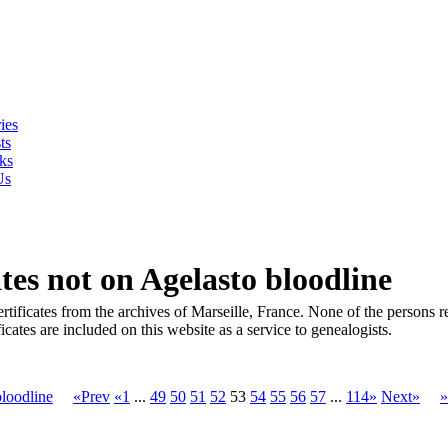
ies
ts
ks
Us
es not on Agelasto bloodline
tificates from the archives of Marseille, France. None of the persons rep
cates are included on this website as a service to genealogists.
loodline
«Prev
«1
...
49
50
51
52
53
54
55
56
57
...
114»
Next»
»