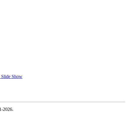
 Slide Show
1-2026.