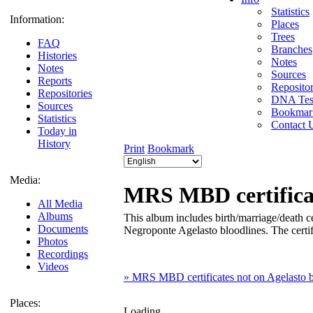
Statistics
Information:
Places
Trees
FAQ
Branches
Histories
Notes
Notes
Sources
Reports
Repositor
Repositories
DNA Tes
Sources
Bookmar
Statistics
Contact 
Today in
History
Print
Bookmark
Media:
MRS MBD certificat
All Media
Albums
This album includes birth/marriage/death cer
Documents
Negroponte Agelasto bloodlines. The certifi
Photos
Recordings
Videos
» MRS MBD certificates not on Agelasto b
Places:
Loading...