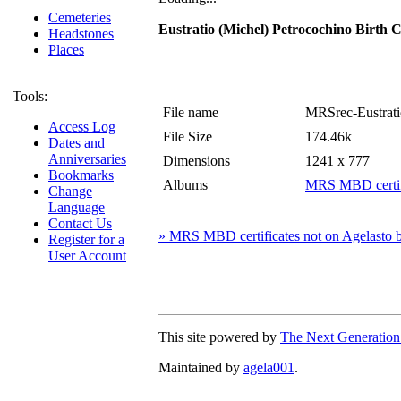
Cemeteries
Eustratio (Michel) Petrocochino Birth Ce
Headstones
Places
Tools:
File name
MRSrec-Eustratio
Access Log
File Size
174.46k
Dates and
Anniversaries
Dimensions
1241 x 777
Bookmarks
Albums
MRS MBD certifi
Change
Language
Contact Us
» MRS MBD certificates not on Agelasto b
Register for a
User Account
This site powered by
The Next Generation
Maintained by
agela001
.