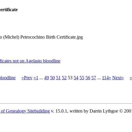
rtificate
 (Michel) Petrocochino Birth Certificate.jpg
cates not on Agelasto bloodline
loodline
«Prev
«1
...
49
50
51
52
53
54
55
56
57
...
114»
Next»
»
 of Genealogy Sitebuilding
v. 15.0.1, written by Darrin Lythgoe © 200