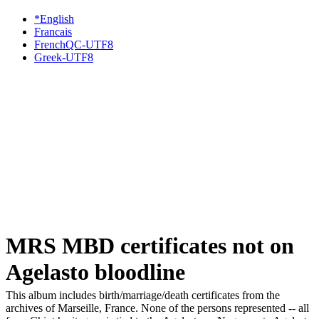
*English
Francais
FrenchQC-UTF8
Greek-UTF8
MRS MBD certificates not on
Agelasto bloodline
This album includes birth/marriage/death certificates from the
archives of Marseille, France. None of the persons represented -- all