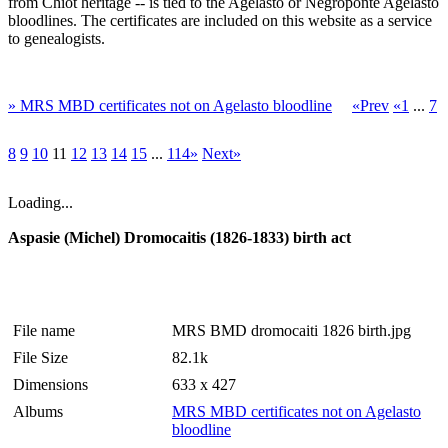
from Chiot heritage -- is tied to the Agelasto or Negroponte Agelasto
bloodlines. The certificates are included on this website as a service
to genealogists.
» MRS MBD certificates not on Agelasto bloodline
«Prev
«1
...
7
8
9
10
11
12
13
14
15
...
114»
Next»
Loading...
Aspasie (Michel) Dromocaitis (1826-1833) birth act
File name
MRS BMD dromocaiti 1826 birth.jpg
File Size
82.1k
Dimensions
633 x 427
Albums
MRS MBD certificates not on Agelasto
bloodline