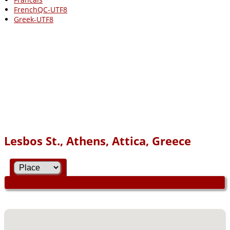
FrenchQC-UTF8
Greek-UTF8
Lesbos St., Athens, Attica, Greece