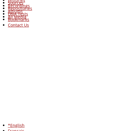
Histories
Sources
Recordings
Repositories
Albums
DNA Tests
All Media
Bookmarks
Contact Us
*English
Francais