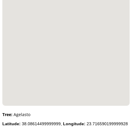
Tree:
Agelasto
Latitude:
38.08614499999999,
Longitude:
23.716590199999928