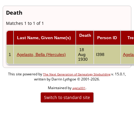
Death
Matches 1 to 1 of 1
Death
Last Name, Given Name(s)
Person ID
Tre
18
1
Agelasto, Bella (Hercules)
Aug
I398
Agela
1930
This site powered by
v. 15.0.1,
The Next Generation of Genealogy Sitebuilding
written by Darrin Lythgoe © 2001-2026.
Maintained by
.
agela001
Switch to standard site